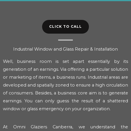
CLICK TO CALL
Industrial Window and Glass Repair & Installation
Well, business room is set apart essentially by its
generation of an earnings. Via offering a particular solution
or marketing of items, a business runs. Industrial areas are
developed and spatially zoned to ensure a high circulation
of consumers. Besides, a business core aim is to generate
earnings. You can only guess the result of a shattered
window or glass emergency on your organization.
At Omni Glaziers Canberra, we understand the