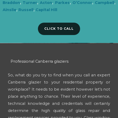
Braddon
,
Turner
,
Acton
,
Parkes
,
O’Connor
,
Campbell
,
Ainslie
,
Russell
,
Capital Hill
CLICK TO CALL
Professional Canberra glaziers
So, what do you try to find when you call an expert
Canberra glazier to your residential property or
workplace? It needs to be evident however let’s not
place anything to chance. Their level of experience,
technical knowledge and credentials will certainly
determine the high quality of glass repair and
replacement services provided to you. Glass window