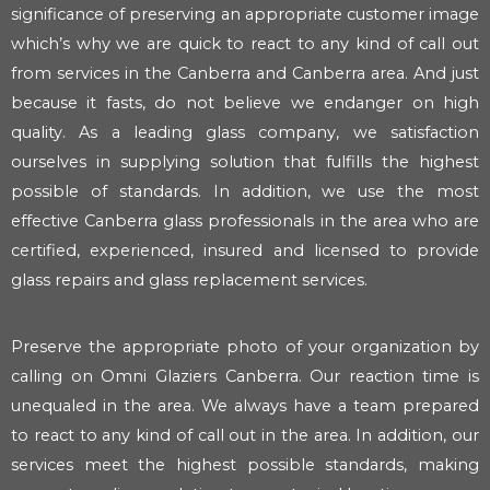
significance of preserving an appropriate customer image
which’s why we are quick to react to any kind of call out
from services in the Canberra and Canberra area. And just
because it fasts, do not believe we endanger on high
quality. As a leading glass company, we satisfaction
ourselves in supplying solution that fulfills the highest
possible of standards. In addition, we use the most
effective Canberra glass professionals in the area who are
certified, experienced, insured and licensed to provide
glass repairs and glass replacement services.
Preserve the appropriate photo of your organization by
calling on Omni Glaziers Canberra. Our reaction time is
unequaled in the area. We always have a team prepared
to react to any kind of call out in the area. In addition, our
services meet the highest possible standards, making