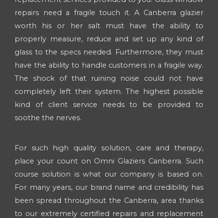
repairs need a fragile touch it. A Canberra glazier
worth his or her salt must have the ability to
properly measure, reduce and set up any kind of
glass to the specs needed. Furthermore, they must
have the ability to handle customers in a fragile way.
The shock of that ruining noise could not have
completely left their system. The highest possible
kind of client service needs to be provided to
soothe the nerves.
For such high quality solution, care and therapy,
place your count on Omni Glaziers Canberra. Such
course solution is what our company is based on.
For many years, our brand name and credibility has
been spread throughout the Canberra, area thanks
to our extremely certified repairs and replacement