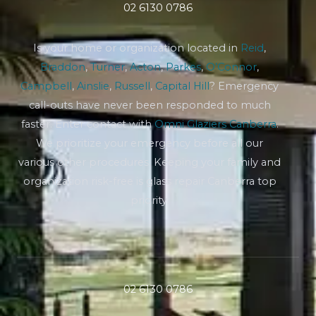
02 6130 0786
Is your home or organization located in
Reid
,
Braddon
,
Turner
,
Acton
,
Parkes
,
O’Connor
,
Campbell
,
Ainslie
,
Russell
,
Capital Hill
? Emergency
call-outs have never been responded to much
faster. Enter contact with
Omni Glaziers Canberra
.
We prioritize your emergency before all our
various other procedures. Keeping your family and
organization risk-free is glass repair Canberra top
priority.
02 6130 0786