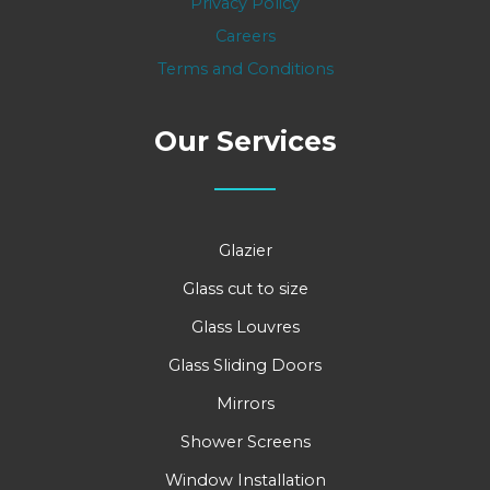
Privacy Policy
Careers
Terms and Conditions
Our Services
Glazier
Glass cut to size
Glass Louvres
Glass Sliding Doors
Mirrors
Shower Screens
Window Installation