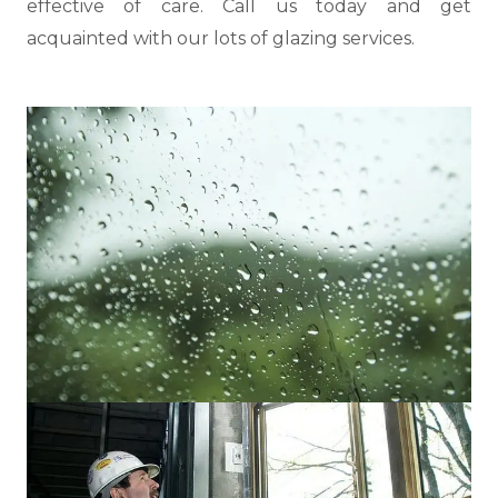
effective of care. Call us today and get
acquainted with our lots of glazing services.