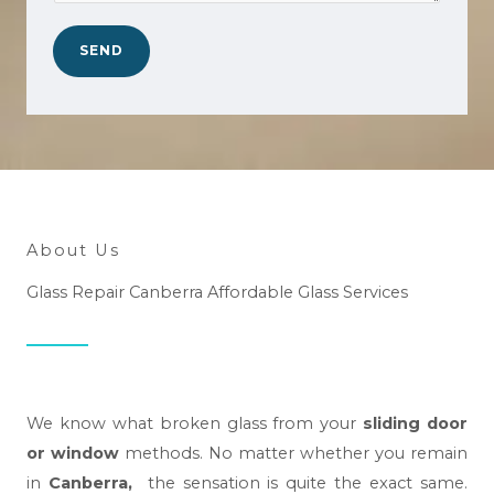
a
.
n
*
SEND
w
e
h
e
l
p
y
About Us
o
Glass Repair Canberra Affordable Glass Services
u
?
*
We know what broken glass from your
sliding door
or window
methods. No matter whether you remain
in
Canberra,
the sensation is quite the exact same.