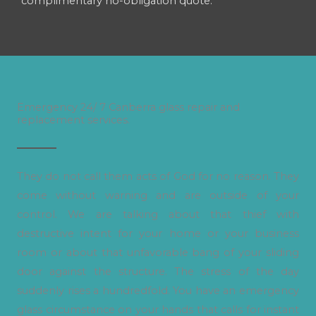
complimentary no-obligation quote.
Emergency 24/ 7 Canberra glass repair and
replacement services.
They do not call them acts of God for no reason. They
come without warning and are outside of your
control. We are talking about that thief with
destructive intent for your home or your business
room or about that unfavorable bang of your sliding
door against the structure. The stress of the day
suddenly rises a hundredfold. You have an emergency
glass circumstance on your hands that calls for instant