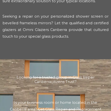
sure extraordinary solution to your typical locations.
Seeking a repair on your personalized shower screen or
bevelled frameless mirrors? Let the qualified and certified
glaziers at Omni Glaziers Canberra provide that cultured
touch to your special glass products.
Looking for a trusted group in Glass Repair
Canberracitizens Trust?
Is your business room or home located in the
Canberra area? Get Glass Repair and Replacement