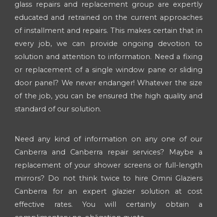
glass repairs and replacement group are expertly
educated and retrained on the current approaches
of installment and repairs. This makes certain that in
every job, we can provide ongoing devotion to
solution and attention to information. Need a fixing
or replacement of a single window pane or sliding
door panel? We never endanger! Whatever the size
of the job, you can be ensured the high quality and
standard of our solution.
Need any kind of information on any one of our
Canberra and Canberra repair services? Maybe a
replacement of your shower screens or full-length
mirrors? Do not think twice to hire Omni Glaziers
Canberra for an expert glazier solution at cost
effective rates. You will certainly obtain a