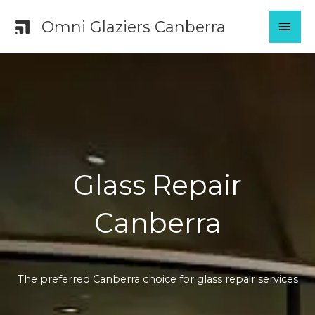
Skip
MAI
Omni Glaziers Canberra
to
content
MEN
Glass Repair
Canberra
The preferred Canberra choice for glass repair services