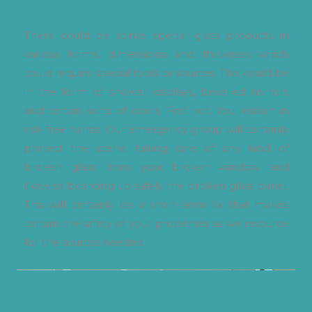
There could be some special glass products in
various forms, dimensions and thickness which
could require special tools or sources. This could be
in the form of shower displays, bevelled mirrors
and certain sorts of doors. Fret not. You remain in
risk-free hands. Our emergency group will certainly
protect the scene, taking care of any kind of
broken glass from your broken window and
likewise boarding up safely the broken glass panel.
This will certainly be a short-term fix that makes
certain the safety of your properties as we resource
for the sources needed.