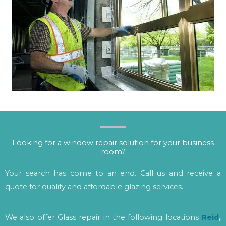
Looking for a window repair solution for your business
room?
Your search has come to an end. Call us and receive a
quote for quality and affordable glazing services.
We also offer Glass repair in the following locations
Reid
,