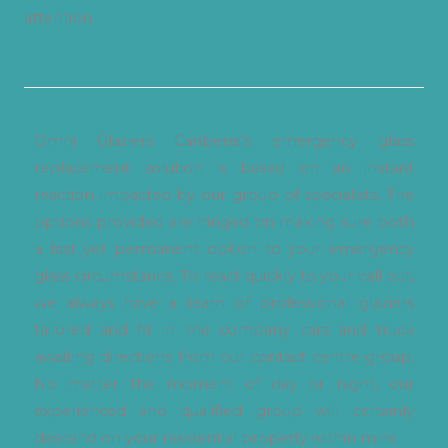
attention.
Omni Glaziers Canberra’s emergency glass
replacement solution is based on an instant
reaction impacted by our group of specialists. The
options provided are hinged on making sure both
a fast yet permanent option to your emergency
glass circumstance. To react quickly to your call out,
we always have a team of professional glaziers
tailored and fit in the company cars and truck
awaiting directions from our contact centre group.
No matter the moment of day or night, our
experienced and qualified group will certainly
descend on your residential property within mins.