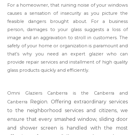
For a homeowner, that ruining noise of your windows
causes a sensation of insecurity as you picture the
feasible dangers brought about. For a business
person, damages to your glass suggests a loss of
image and an aggravation to stroll in customers. The
safety of your home or organization is paramount and
that’s why you need an expert glazier who can
provide repair services and installment of high quality
glass products quickly and efficiently.
Omni Glaziers Canberra is the Canberra and
Region. Offering extraordinary services
Canberra
to the neighborhood services and citizens, we
ensure that every smashed window, sliding door
and shower screen is handled with the most