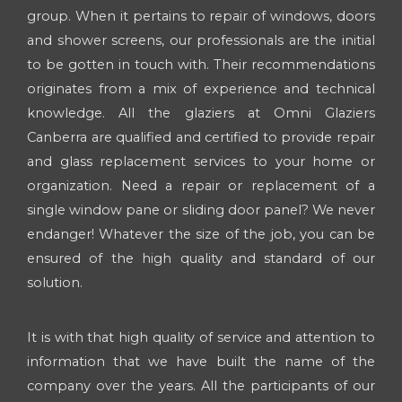
group. When it pertains to repair of windows, doors
and shower screens, our professionals are the initial
to be gotten in touch with. Their recommendations
originates from a mix of experience and technical
knowledge. All the glaziers at Omni Glaziers
Canberra are qualified and certified to provide repair
and glass replacement services to your home or
organization. Need a repair or replacement of a
single window pane or sliding door panel? We never
endanger! Whatever the size of the job, you can be
ensured of the high quality and standard of our
solution.
It is with that high quality of service and attention to
information that we have built the name of the
company over the years. All the participants of our