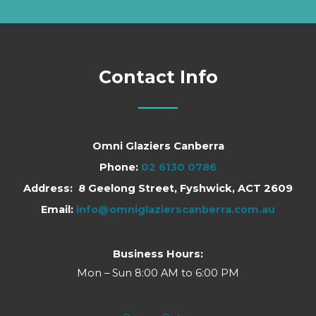
Contact Info
Omni Glaziers Canberra
Phone:
02 6130 0786
Address: 8 Geelong Street, Fyshwick, ACT 2609
Email:
info@omniglazierscanberra.com.au
Business Hours:
Mon – Sun 8:00 AM to 6:00 PM