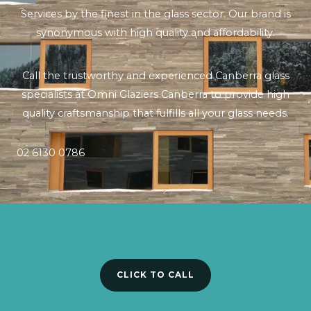
Services by the finest in the glass sector. Our brand is
synonymous with high quality and affordability.
Call the trustworthy and experienced Canberra glass
specialists at Omni Glaziers Canberra to provide high
quality craftsmanship that fulfills all your glass needs.
02 6130 0786
CLICK TO CALL